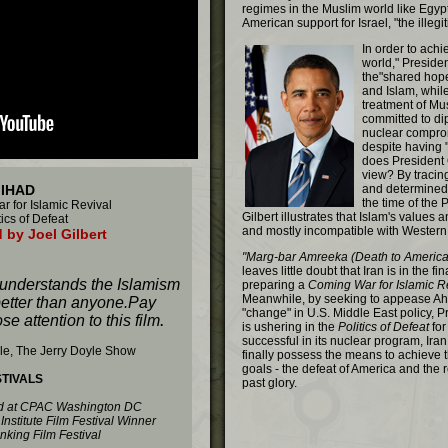
regimes in the Muslim world like Egyp
American support for Israel, "the illegi
In order to ach
world," Presid
the"shared hop
and Islam, whil
treatment of Mu
committed to di
nuclear comprom
despite having "
does President 
view? By tracing
JIHAD
and determined 
the time of the
 for Islamic Revival
Gilbert illustrates that Islam's values 
ics of Defeat
and mostly incompatible with Western 
 by Joel Gilbert
"Marg-bar Amreeka (Death to America)
leaves little doubt that Iran is in the fi
 understands the Islamism
preparing a
Coming War for Islamic R
Meanwhile, by seeking to appease Ah
better than anyone.Pay
"change" in U.S. Middle East policy, 
se attention to this film
.
is ushering in the
Politics of Defeat
for
successful in its nuclear program, Iran a
le, The Jerry Doyle Show
finally possess the means to achieve t
goals - the defeat of America and the r
STIVALS
past glory.
ed at CPAC Washington DC
Institute Film Festival Winner
inking Film Festival