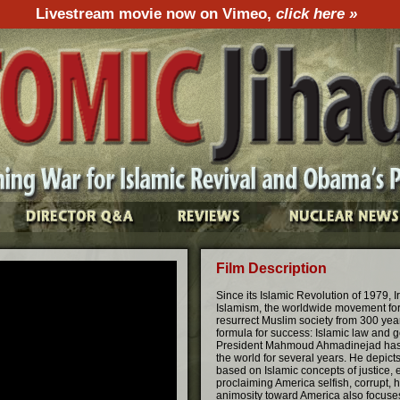
Livestream movie now on Vimeo,
click here »
Film Description
Since its Islamic Revolution of 1979, 
Islamism, the worldwide movement for 
resurrect Muslim society from 300 years
formula for success: Islamic law and 
President Mahmoud Ahmadinejad has car
the world for several years. He depict
based on Islamic concepts of justice, 
proclaiming America selfish, corrupt, h
animosity toward America also focuses