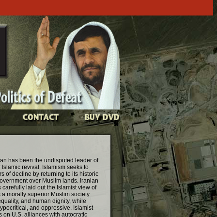
Iran has been the undisputed leader of
Islamic revival. Islamism seeks to
 of decline by returning to its historic
government over Muslim lands. Iranian
efully laid out the Islamist view of
s a morally superior Muslim society
equality, and human dignity, while
ypocritical, and oppressive. Islamist
 on U.S. alliances with autocratic