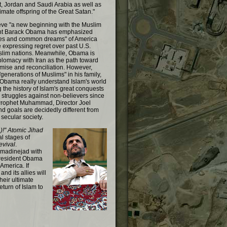
t, Jordan and Saudi Arabia as well as
timate offspring of the Great Satan."
ieve "a new beginning with the Muslim
ent Barack Obama has emphasized
es and common dreams" of America
e expressing regret over past U.S.
slim nations. Meanwhile, Obama is
plomacy with Iran as the path toward
ise and reconciliation. However,
generations of Muslims" in his family,
Obama really understand Islam's world
 the history of Islam's great conquests
struggles against non-believers since
 Prophet Muhammad, Director Joel
and goals are decidedly different from
secular society.
!" Atomic Jihad
nal stages of
evival
.
madinejad with
President Obama
 America. If
nd its allies will
heir ultimate
eturn of Islam to