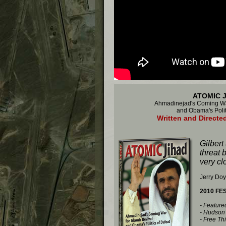
ATOMIC 
Ahmadinejad's Coming War
and Obama's Polit
Written and Directed
Gilbert
threat 
very clo
Jerry Doy
2010 FE
- Featur
- Hudson 
- Free Th